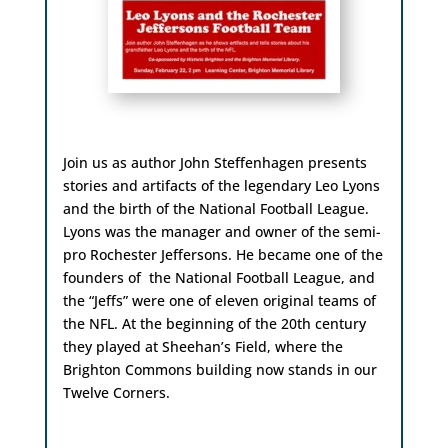
Join us as author John Steffenhagen presents
stories and artifacts of the legendary Leo Lyons
and the birth of the National Football League.
Lyons was the manager and owner of the semi-
pro Rochester Jeffersons. He became one of the
founders of the National Football League, and
the “Jeffs” were one of eleven original teams of
the NFL. At the beginning of the 20th century
they played at Sheehan’s Field, where the
Brighton Commons building now stands in our
Twelve Corners.