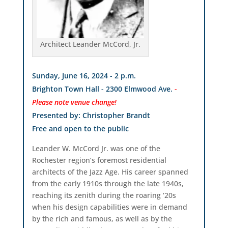
Architect Leander McCord, Jr.
Sunday, June 16, 2024 - 2 p.m.
Brighton Town Hall - 2300 Elmwood Ave.
-
Please note venue change!
Presented by: Christopher Brandt
Free and open to the public
Leander W. McCord Jr. was one of the
Rochester region’s foremost residential
architects of the Jazz Age. His career spanned
from the early 1910s through the late 1940s,
reaching its zenith during the roaring ‘20s
when his design capabilities were in demand
by the rich and famous, as well as by the