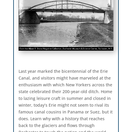
Last year marked the bicentennial of the Erie
Canal, and visitors might have marveled at the
enthusiasm with which New Yorkers across the
state celebrated their 200-year-old ditch. Home
to lazing leisure craft in summer and closed in
winter, today’s Erie might not seem to rival its
famous canal cousins in Panama or Suez, but it
does. Learn why with a history that reaches
back to the glaciers and flows through