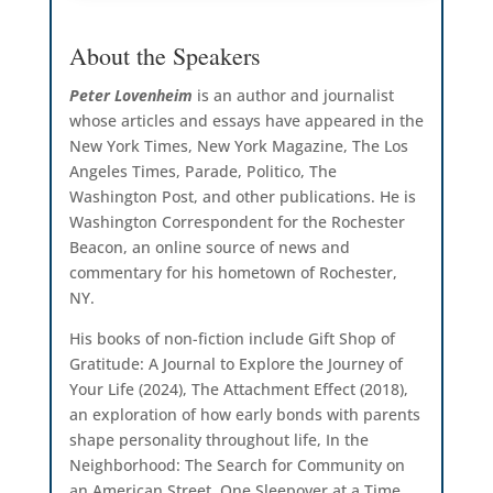
About the Speakers
Peter Lovenheim
is an author and journalist
whose articles and essays have appeared in the
New York Times, New York Magazine, The Los
Angeles Times, Parade, Politico, The
Washington Post, and other publications. He is
Washington Correspondent for the Rochester
Beacon, an online source of news and
commentary for his hometown of Rochester,
NY.
His books of non-fiction include Gift Shop of
Gratitude: A Journal to Explore the Journey of
Your Life (2024), The Attachment Effect (2018),
an exploration of how early bonds with parents
shape personality throughout life, In the
Neighborhood: The Search for Community on
an American Street, One Sleepover at a Time