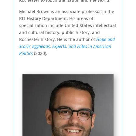
Rochester to touch the nation and the world.
Michael Brown is an associate professor in the
RIT History Department. His areas of
specialization include United States intellectual
and cultural history, public history, and
Rochester history. He is the author of
Hope and
Scorn: Eggheads, Experts, and Elites in American
Politics
(2020).