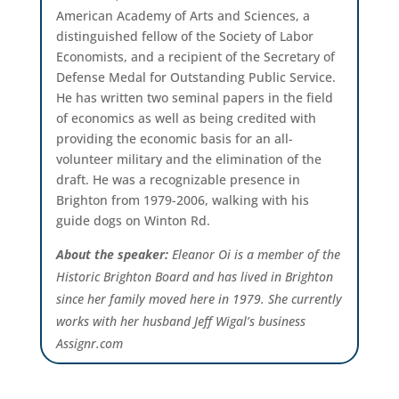
American Academy of Arts and Sciences, a
distinguished fellow of the Society of Labor
Economists, and a recipient of the Secretary of
Defense Medal for Outstanding Public Service.
He has written two seminal papers in the field
of economics as well as being credited with
providing the economic basis for an all-
volunteer military and the elimination of the
draft. He was a recognizable presence in
Brighton from 1979-2006, walking with his
guide dogs on Winton Rd.
About the speaker:
Eleanor Oi is a member of the
Historic Brighton Board and has lived in Brighton
since her family moved here in 1979. She currently
works with her husband Jeff Wigal’s business
Assignr.com