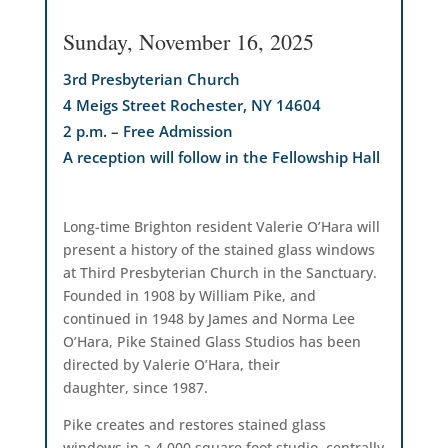
Sunday, November 16, 2025
3rd Presbyterian Church
4 Meigs Street Rochester, NY 14604
2 p.m. – Free Admission
A reception will follow in the Fellowship Hall
Long-time Brighton resident Valerie O’Hara will
present a history of the stained glass windows
at Third Presbyterian Church in the Sanctuary.
Founded in 1908 by William Pike, and
continued in 1948 by James and Norma Lee
O’Hara, Pike Stained Glass Studios has been
directed by Valerie O’Hara, their
daughter, since 1987.
Pike creates and restores stained glass
windows in a 4,000 square foot studio, centrally