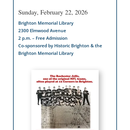
Sunday, February 22, 2026
Brighton Memorial Library
2300 Elmwood Avenue
2 p.m. – Free Admission
Co-sponsored by Historic Brighton & the
Brighton Memorial Library