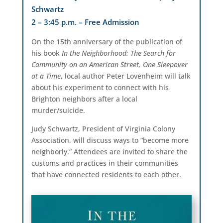
Schwartz
2 – 3:45 p.m. – Free Admission
On the 15th anniversary of the publication of
his book
In the Neighborhood: The Search for
Community on an American Street, One Sleepover
at a Time
, local author Peter Lovenheim will talk
about his experiment to connect with his
Brighton neighbors after a local
murder/suicide.
Judy Schwartz, President of Virginia Colony
Association, will discuss ways to “become more
neighborly.” Attendees are invited to share the
customs and practices in their communities
that have connected residents to each other.