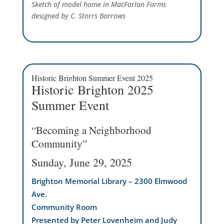
Sketch of model home in MacFarlan Farms
designed by C. Storrs Barrows
Historic Brighton Summer Event 2025
Historic Brighton 2025
Summer Event
“Becoming a Neighborhood
Community”
Sunday, June 29, 2025
Brighton Memorial Library – 2300 Elmwood
Ave.
Community Room
Presented by Peter Lovenheim and Judy