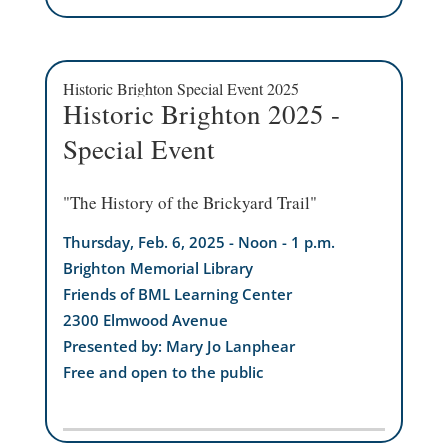
Historic Brighton Special Event 2025
Historic Brighton 2025 -
Special Event
"The History of the Brickyard Trail"
Thursday, Feb. 6, 2025 - Noon - 1 p.m.
Brighton Memorial Library
Friends of BML Learning Center
2300 Elmwood Avenue
Presented by: Mary Jo Lanphear
Free and open to the public