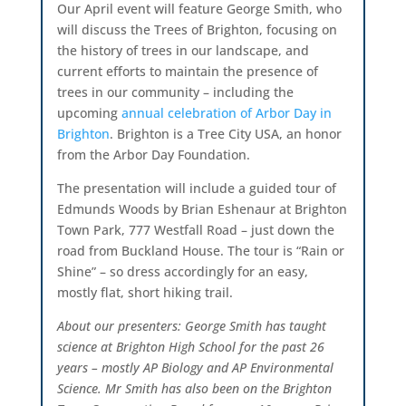
Our April event will feature George Smith, who
will discuss the Trees of Brighton, focusing on
the history of trees in our landscape, and
current efforts to maintain the presence of
trees in our community – including the
upcoming
annual celebration of Arbor Day in
Brighton
. Brighton is a Tree City USA, an honor
from the Arbor Day Foundation.
The presentation will include a guided tour of
Edmunds Woods by Brian Eshenaur at Brighton
Town Park, 777 Westfall Road – just down the
road from Buckland House. The tour is “Rain or
Shine” – so dress accordingly for an easy,
mostly flat, short hiking trail.
About our presenters: George Smith has taught
science at Brighton High School for the past 26
years – mostly AP Biology and AP Environmental
Science. Mr Smith has also been on the Brighton