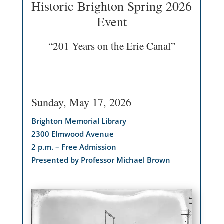
Historic Brighton Spring 2026
Event
“201 Years on the Erie Canal”
Sunday, May 17, 2026
Brighton Memorial Library
2300 Elmwood Avenue
2 p.m. – Free Admission
Presented by Professor Michael Brown