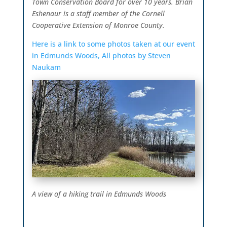
Town Conservation Board for over 10 years. Brian
Eshenaur is a staff member of the Cornell
Cooperative Extension of Monroe County.
Here is a link to some photos taken at our event
in Edmunds Woods, All photos by Steven
Naukam
A view of a hiking trail in Edmunds Woods