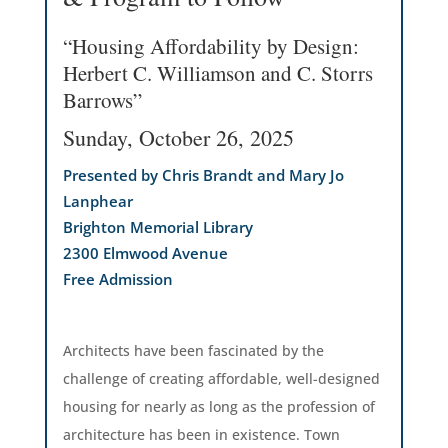
“Housing Affordability by Design:
Herbert C. Williamson and C. Storrs
Barrows”
Sunday, October 26, 2025
Presented by Chris Brandt and Mary Jo
Lanphear
Brighton Memorial Library
2300 Elmwood Avenue
Free Admission
Architects have been fascinated by the
challenge of creating affordable, well-designed
housing for nearly as long as the profession of
architecture has been in existence. Town