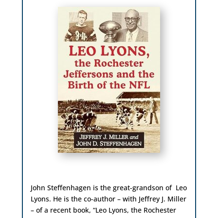
John Steffenhagen is the
great-grandson of Leo
Lyons. He is the co-author – with Jeffrey J. Miller
– of a recent book, “Leo Lyons, the Rochester