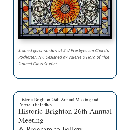
Stained glass window at 3rd Presbyterian Church,
Rochester, NY. Designed by Valerie O’Hara of Pike
Stained Glass Studios.
Historic Brighton 26th Annual Meeting and
Program to Follow
Historic Brighton 26th Annual
Meeting
& Program to Follow