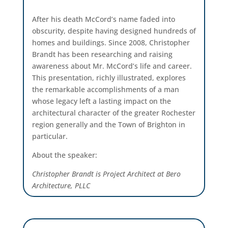
After his death McCord’s name faded into
obscurity, despite having designed hundreds of
homes and buildings. Since 2008, Christopher
Brandt has been researching and raising
awareness about Mr. McCord’s life and career.
This presentation, richly illustrated, explores
the remarkable accomplishments of a man
whose legacy left a lasting impact on the
architectural character of the greater Rochester
region generally and the Town of Brighton in
particular.
About the speaker:
Christopher Brandt is Project Architect at Bero
Architecture, PLLC