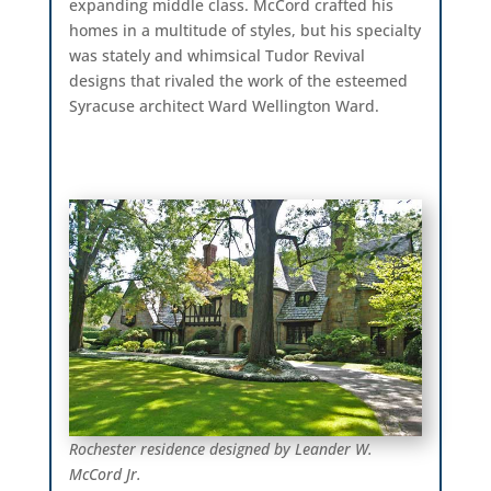
expanding middle class. McCord crafted his
homes in a multitude of styles, but his specialty
was stately and whimsical Tudor Revival
designs that rivaled the work of the esteemed
Syracuse architect Ward Wellington Ward.
Rochester residence designed by Leander W.
McCord Jr.