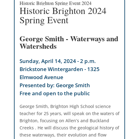
Historic Brighton Spring Event 2024
Historic Brighton 2024
Spring Event
George Smith - Waterways and
Watersheds
Sunday, April 14, 2024 - 2 p.m.
Brickstone Wintergarden - 1325
Elmwood Avenue
Presented by: George Smith
Free and open to the public
George Smith, Brighton High School science
teacher for 25 years, will speak on the waters of
Brighton, focusing on Allen’s and Buckland
Creeks . He will discuss the geological history of
these waterways, their evolution and flow