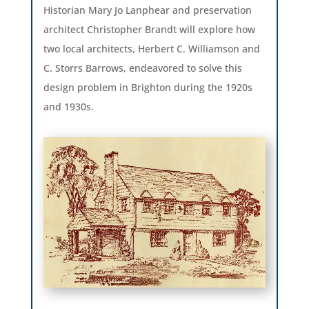
Historian Mary Jo Lanphear and preservation
architect Christopher Brandt will explore how
two local architects, Herbert C. Williamson and
C. Storrs Barrows, endeavored to solve this
design problem in Brighton during the 1920s
and 1930s.