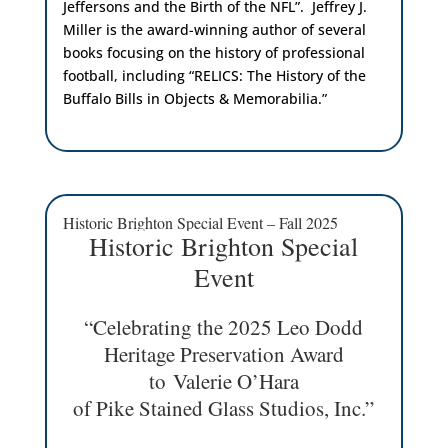
Jeffersons and the Birth of the NFL”. Jeffrey J.
Miller is the award-winning author of several
books focusing on the history of professional
football, including “RELICS: The History of the
Buffalo Bills in Objects & Memorabilia.”
Historic Brighton Special Event – Fall 2025
Historic Brighton Special
Event
“Celebrating the 2025 Leo Dodd
Heritage Preservation Award
to Valerie O’Hara
of Pike Stained Glass Studios, Inc.”