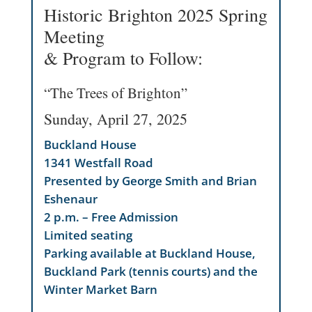
Historic Brighton 2025 Spring
Meeting
& Program to Follow:
“The Trees of Brighton”
Sunday, April 27, 2025
Buckland House
1341 Westfall Road
Presented by George Smith and Brian
Eshenaur
2 p.m. – Free Admission
Limited seating
Parking available at Buckland House,
Buckland Park (tennis courts) and the
Winter Market Barn