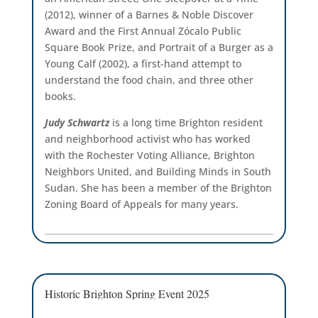
(2012), winner of a Barnes & Noble Discover
Award and the First Annual Zócalo Public
Square Book Prize, and Portrait of a Burger as a
Young Calf (2002), a first-hand attempt to
understand the food chain, and three other
books.
Judy Schwartz
is a long time Brighton resident
and neighborhood activist who has worked
with the Rochester Voting Alliance, Brighton
Neighbors United, and Building Minds in South
Sudan. She has been a member of the Brighton
Zoning Board of Appeals for many years.
Historic Brighton Spring Event 2025