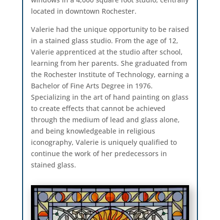
located in downtown Rochester.
Valerie had the unique opportunity to be raised
in a stained glass studio. From the age of 12,
Valerie apprenticed at the studio after school,
learning from her parents. She graduated from
the Rochester Institute of Technology, earning a
Bachelor of Fine Arts Degree in 1976.
Specializing in the art of hand painting on glass
to create effects that cannot be achieved
through the medium of lead and glass alone,
and being knowledgeable in religious
iconography, Valerie is uniquely qualified to
continue the work of her predecessors in
stained glass.