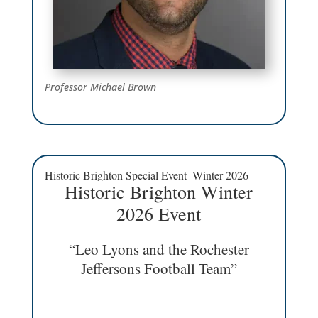
Professor Michael Brown
Historic Brighton Special Event -Winter 2026
Historic Brighton Winter
2026 Event
“Leo Lyons and the Rochester
Jeffersons Football Team”