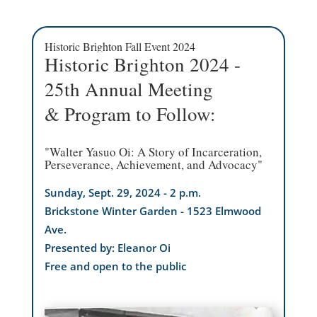
Historic Brighton Fall Event 2024
Historic Brighton 2024 -
25th Annual Meeting
& Program to Follow:
"Walter Yasuo Oi: A Story of Incarceration,
Perseverance, Achievement, and Advocacy"
Sunday, Sept. 29, 2024 - 2 p.m.
Brickstone Winter Garden - 1523 Elmwood
Ave.
Presented by: Eleanor Oi
Free and open to the public