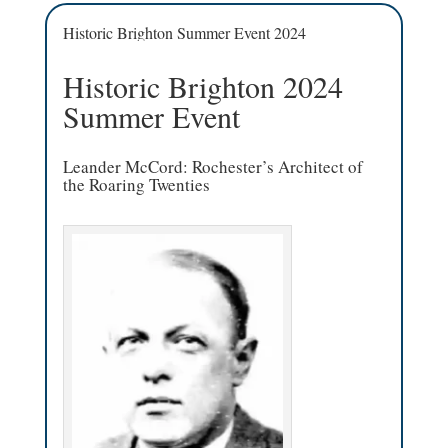
Historic Brighton Summer Event 2024
Historic Brighton 2024
Summer Event
Leander McCord: Rochester’s Architect of
the Roaring Twenties