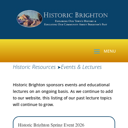
Historic Resources
Events & Lectures
➤
Historic Brighton sponsors events and educational
lectures on an ongoing basis. As we continue to add
to our website, this listing of our past lecture topics
will continue to grow.
Historic Brighton Spring Event 2026