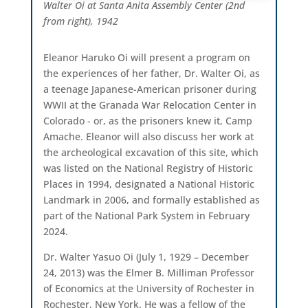
Walter Oi at Santa Anita Assembly Center (2nd
from right), 1942
Eleanor Haruko Oi will present a program on
the experiences of her father, Dr. Walter Oi, as
a teenage Japanese-American prisoner during
WWII at the Granada War Relocation Center in
Colorado - or, as the prisoners knew it, Camp
Amache. Eleanor will also discuss her work at
the archeological excavation of this site, which
was listed on the National Registry of Historic
Places in 1994, designated a National Historic
Landmark in 2006, and formally established as
part of the National Park System in February
2024.
Dr. Walter Yasuo Oi (July 1, 1929 – December
24, 2013) was the Elmer B. Milliman Professor
of Economics at the University of Rochester in
Rochester, New York. He was a fellow of the