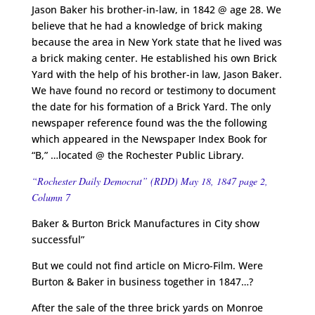
Jason Baker his brother-in-law, in 1842 @ age 28. We
believe that he had a knowledge of brick making
because the area in New York state that he lived was
a brick making center. He established his own Brick
Yard with the help of his brother-in law, Jason Baker.
We have found no record or testimony to document
the date for his formation of a Brick Yard. The only
newspaper reference found was the the following
which appeared in the Newspaper Index Book for
“B,” …located @ the Rochester Public Library.
“Rochester Daily Democrat” (RDD) May 18, 1847 page 2,
Column 7
Baker & Burton Brick Manufactures in City show
successful”
But we could not find article on Micro-Film. Were
Burton & Baker in business together in 1847…?
After the sale of the three brick yards on Monroe