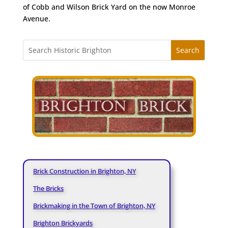
of Cobb and Wilson Brick Yard on the now Monroe
Avenue.
Brick Construction in Brighton, NY
The Bricks
Brickmaking in the Town of Brighton, NY
Brighton Brickyards