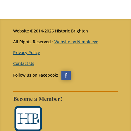
Website ©2014-2026 Historic Brighton
All Rights Reserved ·
Website by Nimbleeye
Privacy Policy
Contact Us
Become a Member!