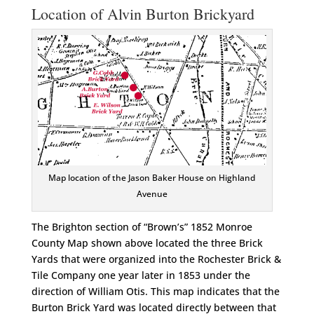
Location of Alvin Burton Brickyard
Map location of the Jason Baker House on Highland
Avenue
The Brighton section of “Brown’s” 1852 Monroe
County Map shown above located the three Brick
Yards that were organized into the Rochester Brick &
Tile Company one year later in 1853 under the
direction of William Otis. This map indicates that the
Burton Brick Yard was located directly between that