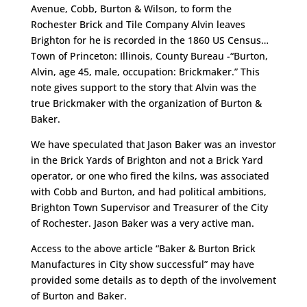
Avenue, Cobb, Burton & Wilson, to form the
Rochester Brick and Tile Company Alvin leaves
Brighton for he is recorded in the 1860 US Census…
Town of Princeton: Illinois, County Bureau -“Burton,
Alvin, age 45, male, occupation: Brickmaker.” This
note gives support to the story that Alvin was the
true Brickmaker with the organization of Burton &
Baker.
We have speculated that Jason Baker was an investor
in the Brick Yards of Brighton and not a Brick Yard
operator, or one who fired the kilns, was associated
with Cobb and Burton, and had political ambitions,
Brighton Town Supervisor and Treasurer of the City
of Rochester. Jason Baker was a very active man.
Access to the above article “Baker & Burton Brick
Manufactures in City show successful” may have
provided some details as to depth of the involvement
of Burton and Baker.