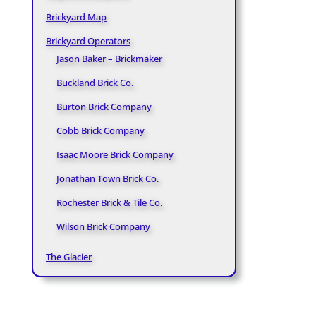
Brickyard Map
Brickyard Operators
Jason Baker – Brickmaker
Buckland Brick Co.
Burton Brick Company
Cobb Brick Company
Isaac Moore Brick Company
Jonathan Town Brick Co.
Rochester Brick & Tile Co.
Wilson Brick Company
The Glacier