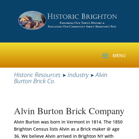
Historic Resources
Industry
Alvin
➤
➤
Burton Brick Co.
Alvin Burton Brick Company
Alvin Burton was born in Vermont in 1814. The 1850
Brighton Census lists Alvin as a Brick maker @ age
36. We believe Alvin arrived in Brighton NY with